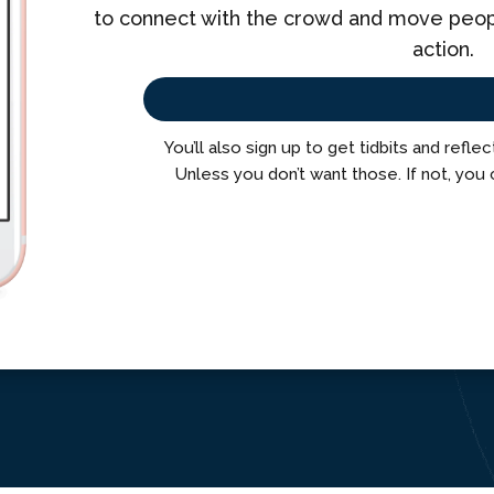
to connect with the crowd and move people
action.
You’ll also sign up to get tidbits and refle
Unless you don’t want those. If not, you 