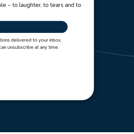
 – to laughter, to tears and to
ctions delivered to your inbox.
can unsubscribe at any time.