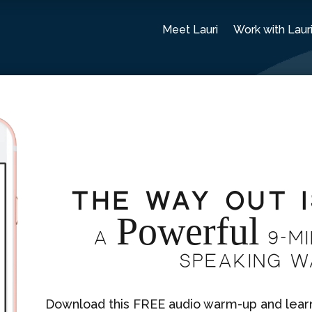
Meet Lauri
Work with Laur
The Way Out 
Powerful
A
9-mi
Speaking 
Download this FREE audio warm-up and learn 