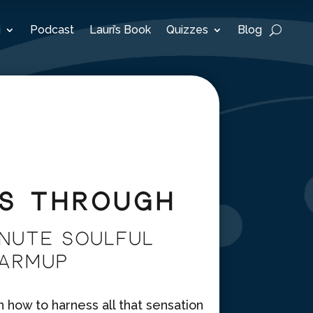
i
Podcast
Lauri’s Book
Quizzes
Blog
is Through
nute Soulful
Warmup
how to harness all that sensation