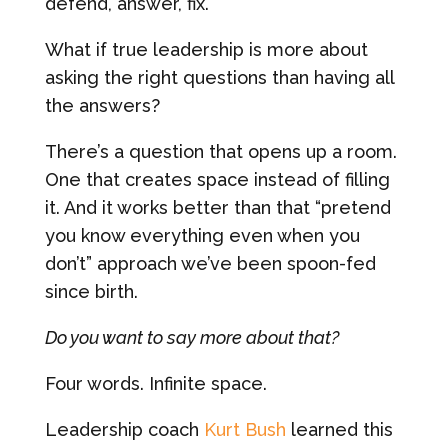
defend, answer, fix.
What if true leadership is more about
asking the right questions than having all
the answers?
There’s a question that opens up a room.
One that creates space instead of filling
it. And it works better than that “pretend
you know everything even when you
don’t” approach we’ve been spoon-fed
since birth.
Do you want to say more about that?
Four words. Infinite space.
Leadership coach
Kurt Bush
learned this