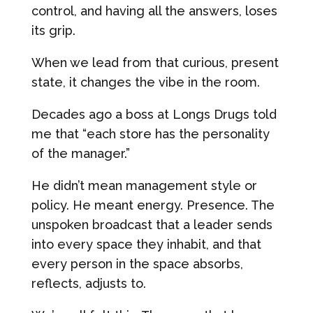
control, and having all the answers, loses
its grip.
When we lead from that curious, present
state, it changes the vibe in the room.
Decades ago a boss at Longs Drugs told
me that “each store has the personality
of the manager.”
He didn’t mean management style or
policy. He meant energy. Presence. The
unspoken broadcast that a leader sends
into every space they inhabit, and that
every person in the space absorbs,
reflects, adjusts to.