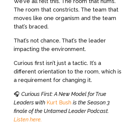
We’ve all felt this. The room that hums.
The room that constricts. The team that
moves like one organism and the team
that’s braced.
That’s not chance. That’s the leader
impacting the environment.
Curious first isn’t just a tactic. It’s a
different orientation to the room, which is
a requirement for changing it.
🎧
Curious First: A New Model for True
Leaders with
Kurt Bush
is the Season 3
finale of the Untamed Leader Podcast.
Listen here.