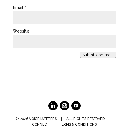
Email
*
Website
Submit Comment
© 2026 VOICE MATTERS | ALL RIGHTS RESERVED |
CONNECT
|
TERMS & CONDITIONS