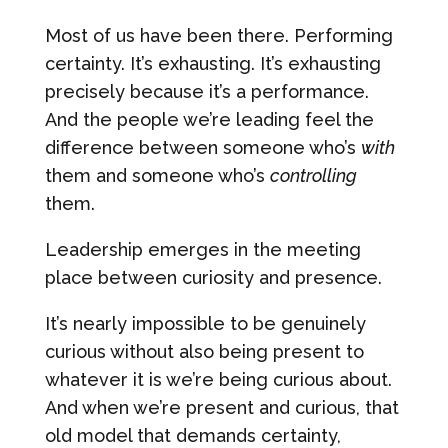
Most of us have been there. Performing
certainty. It’s exhausting. It’s exhausting
precisely because it’s a performance.
And the people we’re leading feel the
difference between someone who’s
with
them and someone who’s
controlling
them.
Leadership emerges in the meeting
place between curiosity and presence.
It’s nearly impossible to be genuinely
curious without also being present to
whatever it is we’re being curious about.
And when we’re present and curious, that
old model that demands certainty,