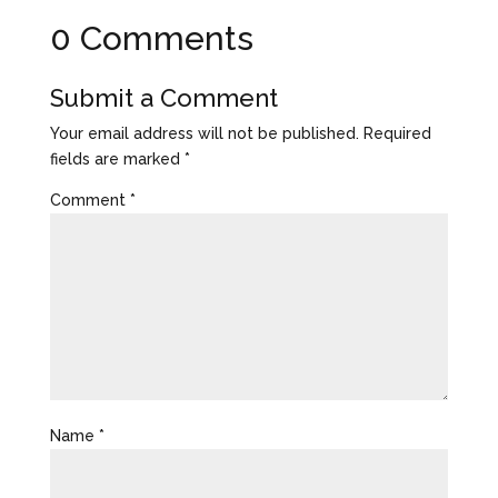
0 Comments
Submit a Comment
Your email address will not be published.
Required
fields are marked
*
Comment
*
Name
*