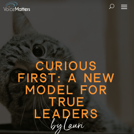
Curious
First: A New
Model for
True
Leaders
by Lauri