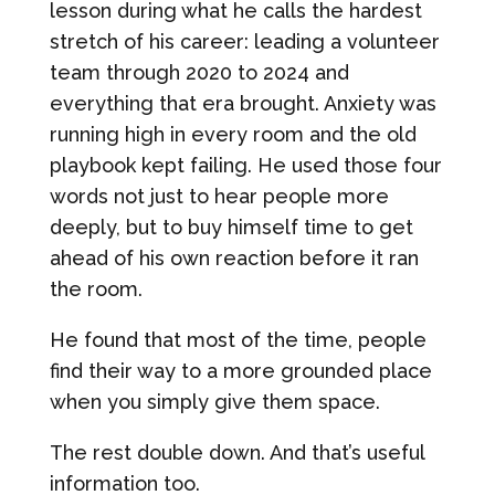
lesson during what he calls the hardest
stretch of his career: leading a volunteer
team through 2020 to 2024 and
everything that era brought. Anxiety was
running high in every room and the old
playbook kept failing. He used those four
words not just to hear people more
deeply, but to buy himself time to get
ahead of his own reaction before it ran
the room.
He found that most of the time, people
find their way to a more grounded place
when you simply give them space.
The rest double down. And that’s useful
information too.