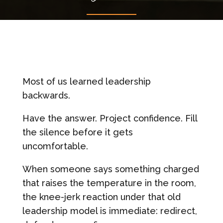
Most of us learned leadership
backwards.
Have the answer. Project confidence. Fill
the silence before it gets
uncomfortable.
When someone says something charged
that raises the temperature in the room,
the knee-jerk reaction under that old
leadership model is immediate: redirect,