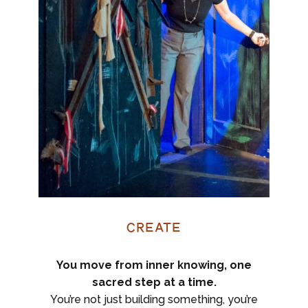
Create
You move from inner knowing, one
sacred step at a time.
You’re not just building something, you’re