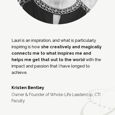
Lauri is an inspiration, and what is particularly
inspiring is how
she creatively and magically
connects me to what inspires me and
helps me get that out to the world
with the
impact and passion that I have longed to
achieve.
Kristen Bentley
Owner & Founder of Whole-Life Leadership, CTI
Faculty