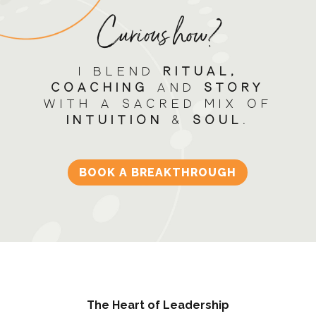
Curious how?
I blend
RITUAL,
Coaching
and
STORY
with a sacred mix of
INTUITION
&
SOUL
.
BOOK A BREAKTHROUGH
The Heart of Leadership