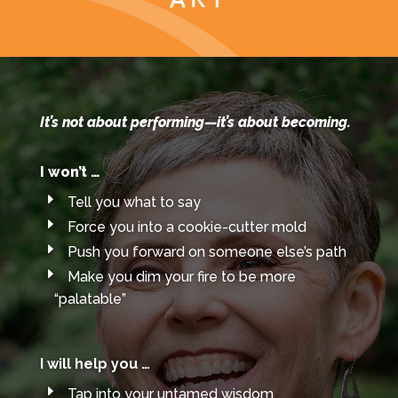
Art
It’s not about performing—it’s about becoming.
I won’t
…
Tell you what to say
Force you into a cookie-cutter mold
Push you forward on someone else’s path
Make you dim your fire to be more
“palatable”
I will help you …
Tap into your untamed wisdom