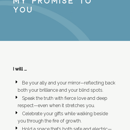
My Promise to
You
will …
I
Be your ally and your mirror—reflecting back
both your brilliance and your blind spots.
Speak the truth with fierce love and deep
respect—even when it stretches you.
Celebrate your gifts while walking beside
you through the fire of growth.
Hold a space that’s both safe and electric—