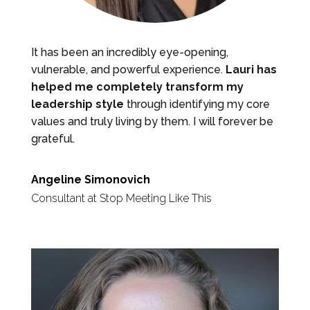
It has been an incredibly eye-opening,
vulnerable, and powerful experience.
Lauri has
helped me completely transform my
leadership style
through identifying my core
values and truly living by them. I will forever be
grateful.
Angeline Simonovich
Consultant at Stop Meeting Like This