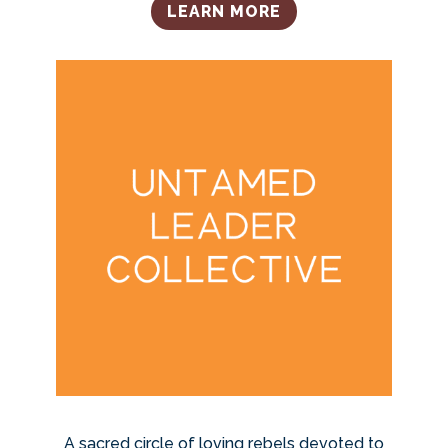
LEARN MORE
A sacred circle of loving rebels devoted to