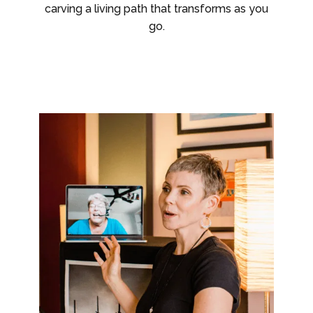
carving a living path that transforms as you
go.