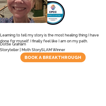
Learning to tell my story is the most healing thing I have
done for myself. I finally feel like I am on my path.
Dottie Graham
Storyteller | Moth StorySLAM Winner
BOOK A BREAKTHROUGH