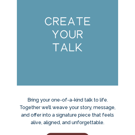
Bring your one-of-a-kind talk to life.
Together we’ll weave your story, message,
and offer into a signature piece that feels
alive, aligned, and unforgettable.