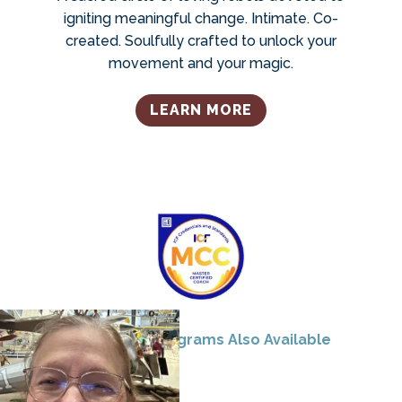
igniting meaningful change. Intimate. Co-
created. Soulfully crafted to unlock your
movement and your magic.
LEARN MORE
Corporate Programs Also Available