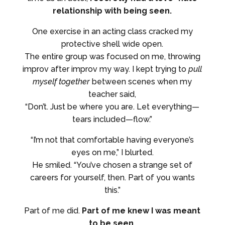
relationship with being seen.
One exercise in an acting class cracked my
protective shell wide open.
The entire group was focused on me, throwing
improv after improv my way. I kept trying to
pull
myself together
between scenes when my
teacher said,
“Don’t. Just be where you are. Let everything—
tears included—flow.”
“I’m not that comfortable having everyone’s
eyes on me,” I blurted.
He smiled. “You’ve chosen a strange set of
careers for yourself, then. Part of you wants
this.”
Part of me did.
Part of me knew I was meant
to be seen.