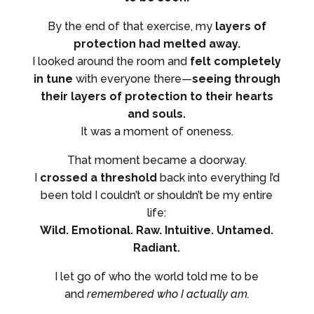
By the end of that exercise, my
layers of
protection had melted away.
I looked around the room and
felt completely
in tune
with everyone there—
seeing through
their layers of protection to their hearts
and souls.
It was a moment of oneness.
That moment became a doorway.
I
crossed a threshold
back into everything I’d
been told I couldn’t or shouldn’t be my entire
life:
Wild. Emotional. Raw. Intuitive. Untamed.
Radiant.
I let go of who the world told me to be
and
remembered who I actually am.