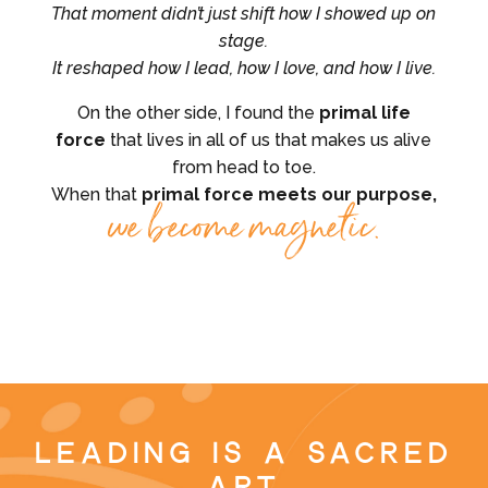
That moment didn’t just shift how I showed up on
stage.
It reshaped how I lead, how I love, and how I live.
On the other side, I found the
primal life
force
that lives in all of us that makes us alive
from head to toe.
When that
primal force meets our purpose,
we become magnetic.
Leading is a Sacred