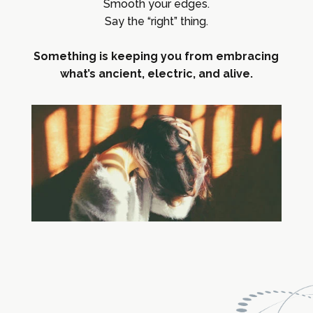
Smooth your edges.
Say the “right” thing.
Something is keeping you from embracing
what’s ancient, electric, and alive.