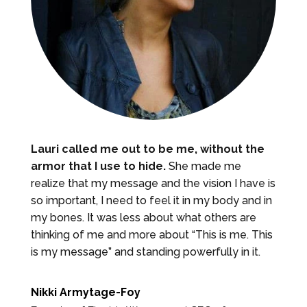
Lauri called me out to be me, without the
armor that I use to hide.
She made me
realize that my message and the vision I have is
so important, I need to feel it in my body and in
my bones. It was less about what others are
thinking of me and more about “This is me. This
is my message” and standing powerfully in it.
Nikki Armytage-Foy