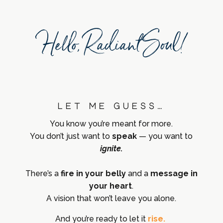
Hello, Radiant Soul!
Let me guess…
You know you’re meant for more.
You don’t just want to
speak
— you want to
ignite.
There’s a
fire in your belly
and a
message in
your heart
.
A vision that won’t leave you alone.
And you’re ready to let it
rise.