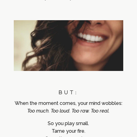
BUT:
When the moment comes,
your mind wobbles:
Too much. Too loud. Too raw. Too real.
So you play small.
Tame your fire.