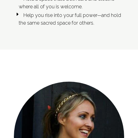
where all of you is welcome.
Help you rise into your full power—and hold
the same sacred space for others.