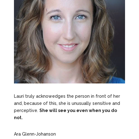
Lauri truly acknowedges the person in front of her
and, because of this, she is unusually sensitive and
perceptive.
She will see you even when you do
not.
Ara Glenn-Johanson