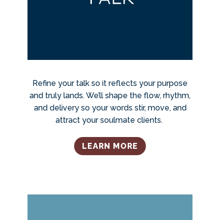
Refine your talk so it reflects your purpose
and truly lands. We’ll shape the flow, rhythm,
and delivery so your words stir, move, and
attract your soulmate clients.
LEARN MORE