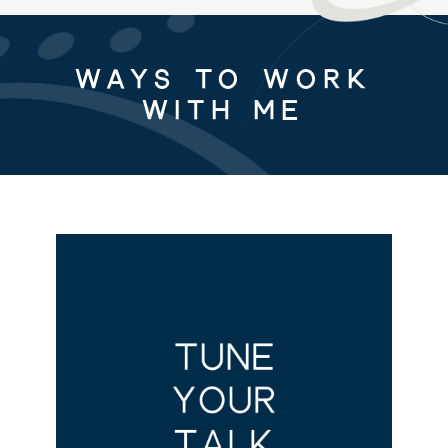
Ways to Work
with Me