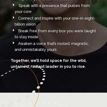
Speak with a presence that pulses from
your core
Connect and inspire with your one-in-eight-
billion vision
Break free from every box you were taught
to stay inside
Awaken a voice that’s rooted, magnetic,
and unmistakably yours
Together, we’ll hold space for the wild,
untamed, radiant leader in you
to rise.