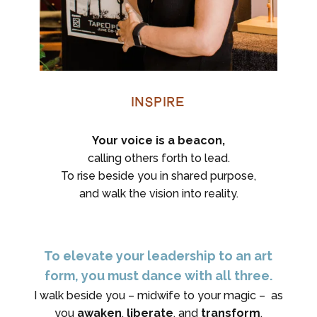
Inspire
Your voice is a beacon,
calling others forth to lead.
To rise beside you in shared purpose,
and walk the vision into reality.
To elevate your leadership to an art
form, you must dance with all three.
I walk beside you – midwife to your magic – as
you
awaken
,
liberate
, and
transform
.