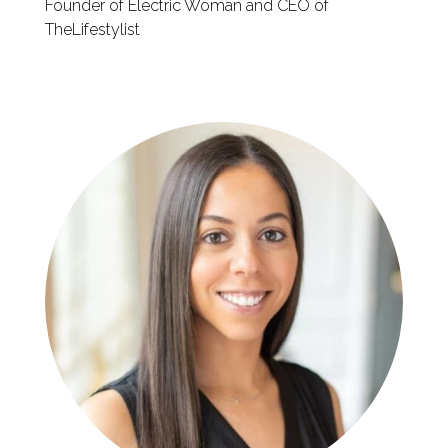
Founder of Electric Woman and CEO of
TheLifestylist