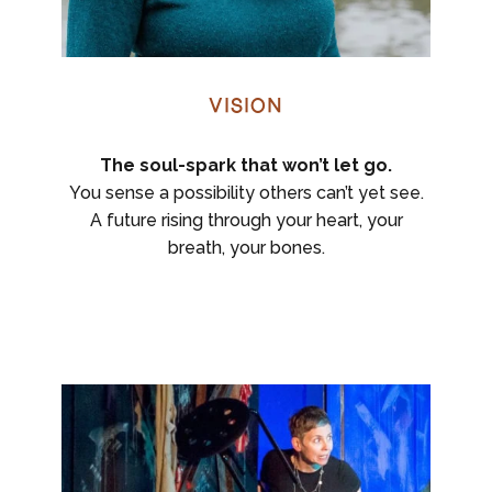
Vision
The soul-spark that won’t let go.
You sense a possibility others can’t yet see.
A future rising through your heart, your
breath, your bones.