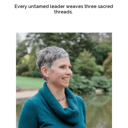
Every untamed leader weaves three sacred
threads.