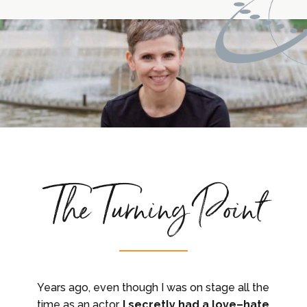
The Turning Point
Years ago, even though I was on stage all the
time as an actor,
I secretly had a love–hate