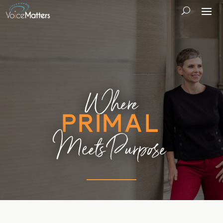
Where
Primal
Meets Purpose